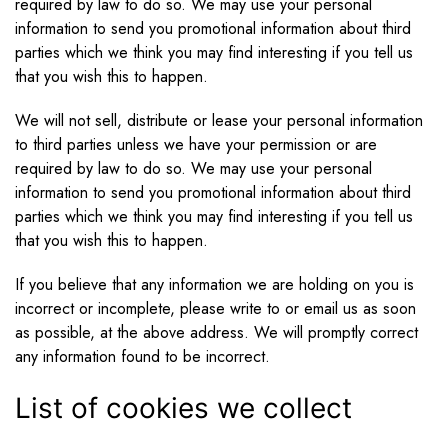
required by law to do so. We may use your personal
information to send you promotional information about third
parties which we think you may find interesting if you tell us
that you wish this to happen.
We will not sell, distribute or lease your personal information
to third parties unless we have your permission or are
required by law to do so. We may use your personal
information to send you promotional information about third
parties which we think you may find interesting if you tell us
that you wish this to happen.
If you believe that any information we are holding on you is
incorrect or incomplete, please write to or email us as soon
as possible, at the above address. We will promptly correct
any information found to be incorrect.
List of cookies we collect