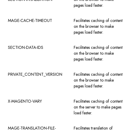
pages load faster.
MAGE-CACHE-TIMEOUT
Facilitates caching of content
on the browser to make
pages load faster.
SECTION-DATA-IDS
Facilitates caching of content
on the browser to make
pages load faster.
PRIVATE_CONTENT_VERSION
Facilitates caching of content
on the browser to make
pages load faster.
X-MAGENTO-VARY
Facilitates caching of content
on the server to make pages
load faster.
MAGE-TRANSLATION-FILE-
Facilitates translation of