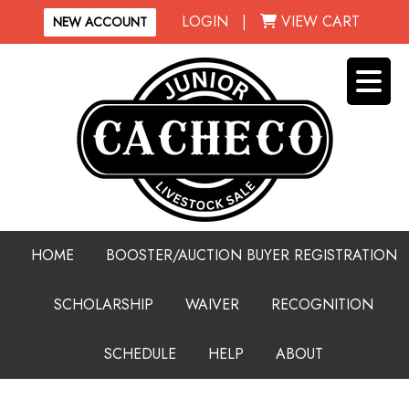
LOGIN
|
VIEW CART
NEW ACCOUNT
HOME
BOOSTER/AUCTION BUYER REGISTRATION
SCHOLARSHIP
WAIVER
RECOGNITION
SCHEDULE
HELP
ABOUT