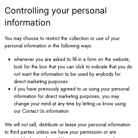
Controlling your personal
information
You may choose to restrict the collection or use of your
personal information in the following ways:
whenever you are asked to fill in a form on the website,
look for the box that you can click to indicate that you do
not want the information to be used by anybody for
direct marketing purposes
if you have previously agreed to us using your personal
information for direct marketing purposes, you may
change your mind at any time by letting us know using
our Contact Us information
We will not sell, distribute or lease your personal information
to third parties unless we have your permission or are