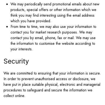
We may periodically send promotional emails about new
products, special offers or other information which we
think you may find interesting using the email address
which you have provided.
From time to time, we may also use your information to
contact you for market research purposes. We may
contact you by email, phone, fax or mail. We may use
the information to customise the website according to
your interests.
Security
We are committed to ensuring that your information is secure.
In order to prevent unauthorised access or disclosure, we
have put in place suitable physical, electronic and managerial
procedures to safeguard and secure the information we
collect online.