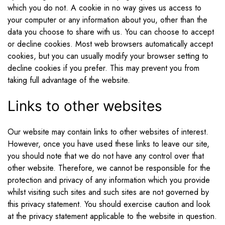
which you do not. A cookie in no way gives us access to
your computer or any information about you, other than the
data you choose to share with us. You can choose to accept
or decline cookies. Most web browsers automatically accept
cookies, but you can usually modify your browser setting to
decline cookies if you prefer. This may prevent you from
taking full advantage of the website.
Links to other websites
Our website may contain links to other websites of interest.
However, once you have used these links to leave our site,
you should note that we do not have any control over that
other website. Therefore, we cannot be responsible for the
protection and privacy of any information which you provide
whilst visiting such sites and such sites are not governed by
this privacy statement. You should exercise caution and look
at the privacy statement applicable to the website in question.