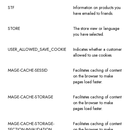
STF
Information on products you
have emailed to friends.
STORE
The store view or language
you have selected.
USER_ALLOWED_SAVE_COOKIE
Indicates whether a customer
allowed to use cookies.
MAGE-CACHE-SESSID
Facilitates caching of content
on the browser to make
pages load faster.
MAGE-CACHE-STORAGE
Facilitates caching of content
on the browser to make
pages load faster.
MAGE-CACHE-STORAGE-
Facilitates caching of content
SECTION-INVALIDATION
on the browser to make